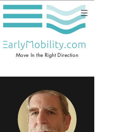
Move In the
Right
Direction