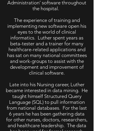
Administration’ software throughout
the hospital.
The experience of training and
implementing new software open his
eyes to the world of clinical
informatics. Luther spent years as
beta-tester and a trainer for many
healthcare-related applications and
has sat on many national committees
and work-groups to assist with the
development and improvement of
clinical software.
Late into his Nursing career, Luther
became interested in data mining. He
taught himself Structured Query
Language (SQL) to pull information
from national databases. For the last
6 years he has been gathering data
for other nurses, doctors, researchers,
and healthcare leadership. The data