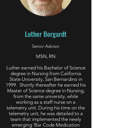
Luther Borgardt
Senior Advisor
MSN, RN
Luther earned his Bachelor of Science
degree in Nursing from California
State University, San Bernardino in
1999. Shortly thereafter he earned his
Master of Science degree in Nursing,
from the same university, while
working as a staff nurse on a
telemetry unit. During his time on the
telemetry unit, he was detailed to a
team that implemented the newly
emerging ‘Bar Code Medication