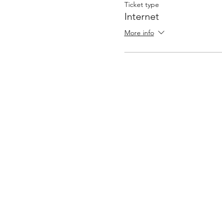
Ticket type
Internet
More info