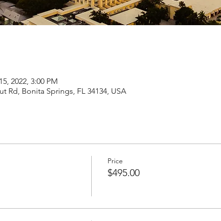
15, 2022, 3:00 PM
t Rd, Bonita Springs, FL 34134, USA
Price
$495.00