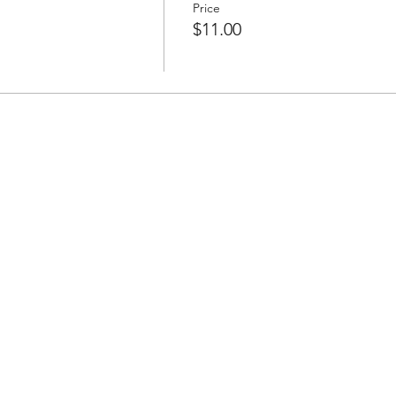
Price
$11.00