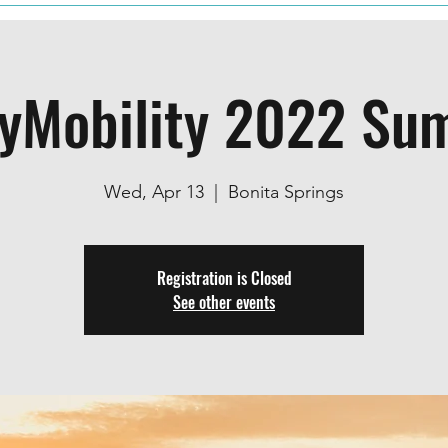
lyMobility 2022 Su
Wed, Apr 13
  |  
Bonita Springs
Registration is Closed
See other events