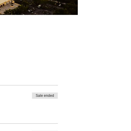
Sale ended