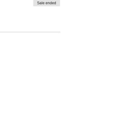
Sale ended