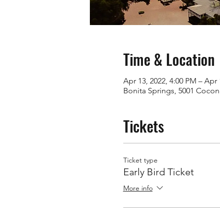
Time & Location
Apr 13, 2022, 4:00 PM – Apr 
Bonita Springs, 5001 Coconu
Tickets
Ticket type
Early Bird Ticket
More info