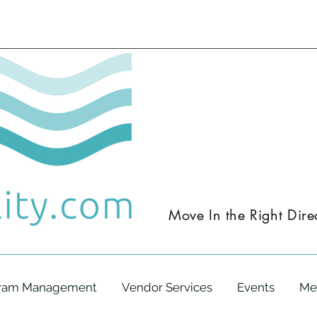
Move In the
Right
Dire
ram Management
Vendor Services
Events
Me