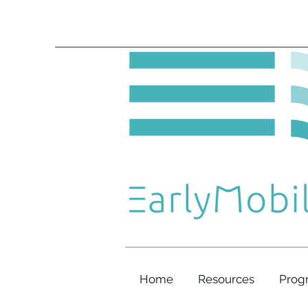
Home
Resources
Prog