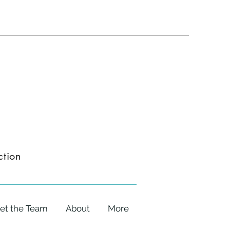
ction
et the Team
About
More