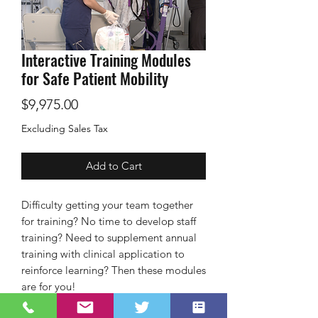
Interactive Training Modules
for Safe Patient Mobility
Price
$9,975.00
Excluding Sales Tax
Add to Cart
Difficulty getting your team together
for training? No time to develop staff
training? Need to supplement annual
training with clinical application to
reinforce learning? Then these modules
are for you!
Customization available on request