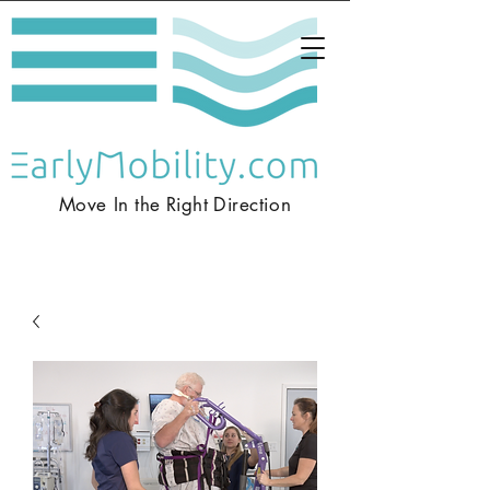
Move In the
Right
Direction