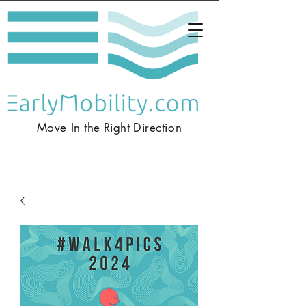
Move In the
Right
Direction