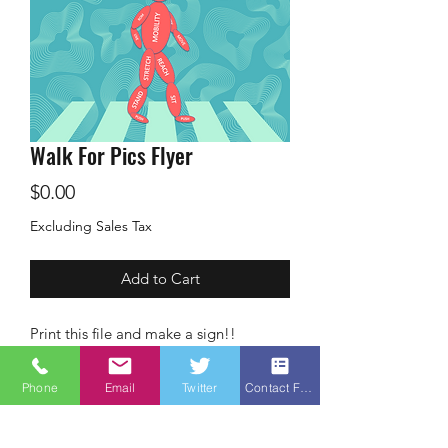
Walk For Pics Flyer
Price
$0.00
Excluding Sales Tax
Add to Cart
Print this file and make a sign!!
Phone
Email
Twitter
Contact Form
Terms &
Conditions